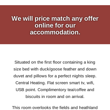
We will price match any offer
online for our
accommodation.
Situated on the first floor containing a king
size bed with duck/goose feather and down
duvet and pillows for a perfect nights sleep.
Central Heating. Flat screen smart tv, wifi,
USB point. Complimentory tea/coffee and
biscuits in room and on arrival.
This room overlooks the fields and heathland