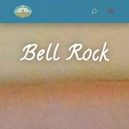
Bell Rock