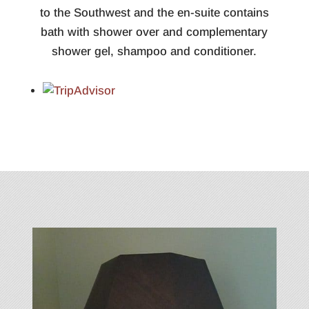
to the Southwest and the en-suite contains
bath with shower over and complementary
shower gel, shampoo and conditioner.