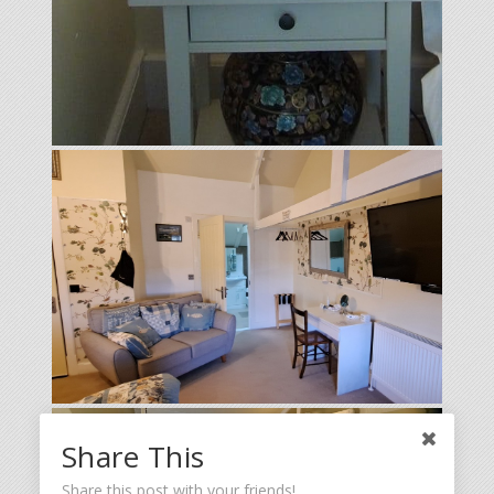
Share This
Share this post with your friends!