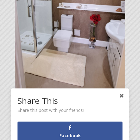
Share This
Share this post with your friends!
Facebook