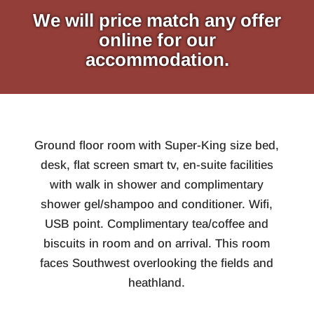
We will price match any offer
online for our
accommodation.
Ground floor room with Super-King size bed,
desk, flat screen smart tv, en-suite facilities
with walk in shower and complimentary
shower gel/shampoo and conditioner. Wifi,
USB point. Complimentary tea/coffee and
biscuits in room and on arrival. This room
faces Southwest overlooking the fields and
heathland.