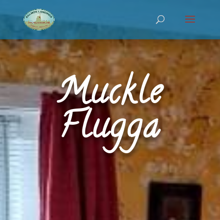
Muckle
Flugga