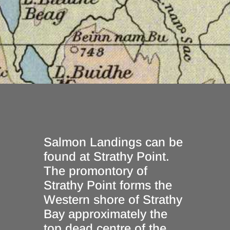
Salmon Landings can be
found at Strathy Point.
The promontory of
Strathy Point forms the
Western shore of Strathy
Bay approximately the
top dead centre of the