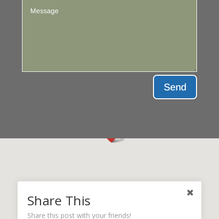
Send
Share This
Share this post with your friends!