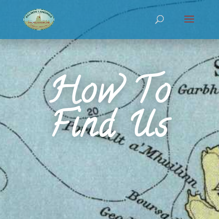
How To
Find Us