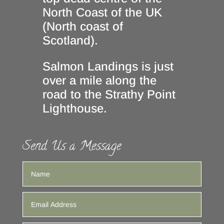
North Coast of the UK
(North coast of
Scotland).
Salmon Landings is just
over a mile along the
road to the Strathy Point
Lighthouse.
Send Us a Message